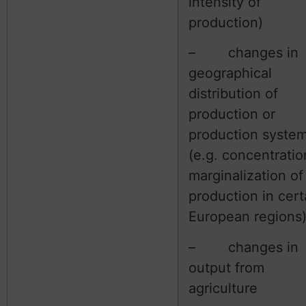
intensity of
production)
– changes in
geographical
distribution of
production or
production syste
(e.g. concentratio
marginalization of
production in cert
European regions
– changes in
output from
agriculture