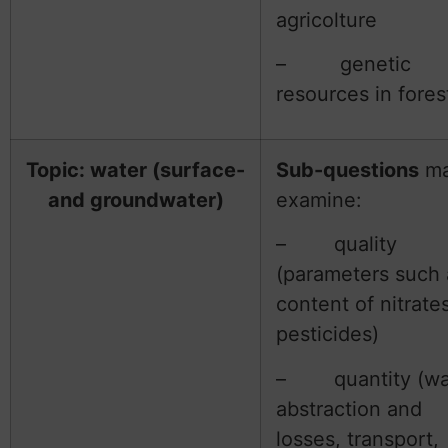
agricolture
– genetic
resources in fores
Topic: water (surface-
Sub-questions
m
and groundwater)
examine:
– quality
(parameters such 
content of nitrates
pesticides)
– quantity (wa
abstraction and
losses, transport,