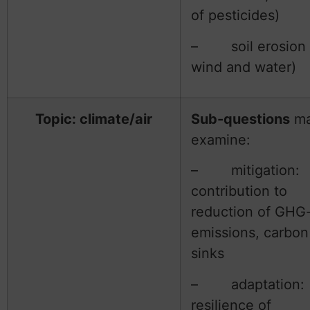
of pesticides)
– soil erosion 
wind and water)
Topic: climate/air
Sub-questions
m
examine:
– mitigation:
contribution to
reduction of GHG
emissions, carbon
sinks
– adaptation:
resilience of