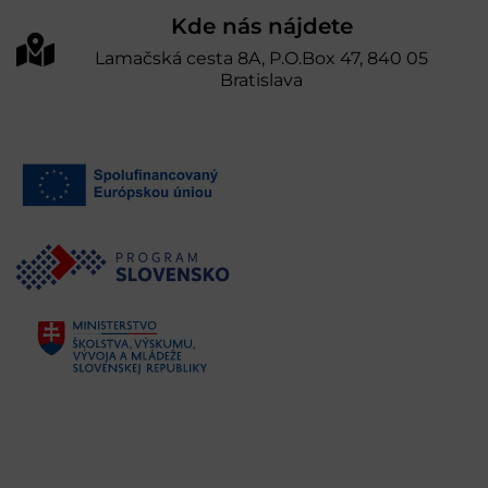
Kde nás nájdete
Lamačská cesta 8A, P.O.Box 47, 840 05
Bratislava