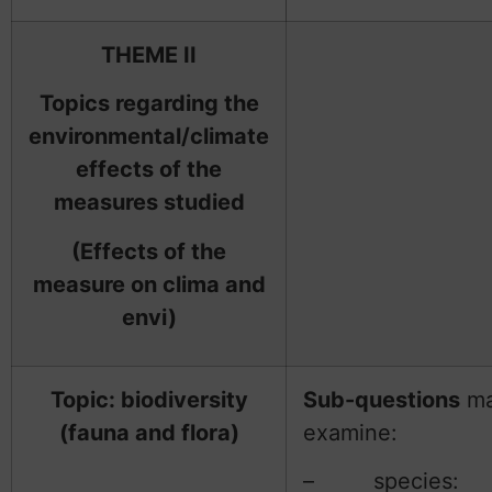
THEME II
Topics regarding the
environmental/climate
effects of the
measures studied
(Effects of the
measure on clima and
envi)
Topic: biodiversity
Sub-questions
m
(fauna and flora)
examine:
– species: