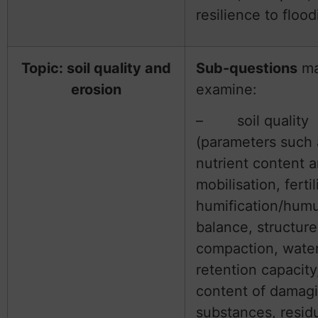
resilience to flood
Topic: soil quality and
Sub-questions
m
erosion
examine:
– soil quality
(parameters such 
nutrient content 
mobilisation, fertil
humification/hum
balance, structur
compaction, wate
retention capacity
content of damag
substances, resid