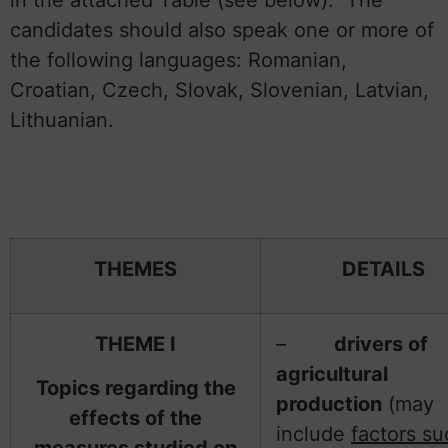
candidates should also speak one or more of
the following languages: Romanian,
Croatian, Czech, Slovak, Slovenian, Latvian,
Lithuanian.
THEMES
DETAILS
THEME I
–
drivers of
agricultural
Topics regarding the
production
(may
effects of the
include
factors su