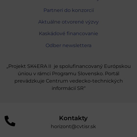
Partneri do konzorcií
Aktuálne otvorené výzvy
Kaskádové financovanie
Odber newslettera
„Projekt SK4ERA II je spolufinancovaný Európskou
úniou v rámci Programu Slovensko. Portál
prevádzkuje Centrum vedecko-technických
informácií SR“
Kontakty
horizont@cvtisr.sk