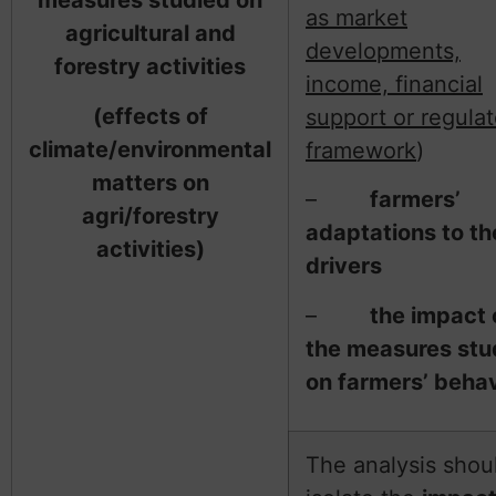
measures studied on
as market
agricultural and
developments,
forestry activities
income, financial
(effects of
support or regulat
climate/environmental
framework
)
matters on
–
farmers’
agri/forestry
adaptations to t
activities)
drivers
–
the impact 
the measures stu
on farmers’ behav
The analysis shou