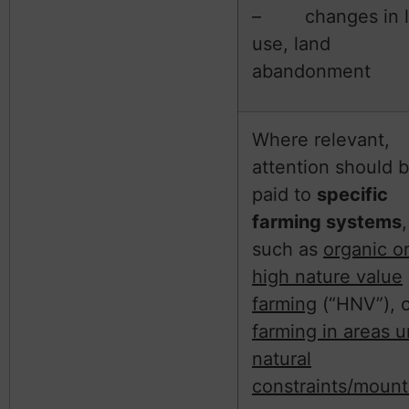
– changes in l
use, land
abandonment
Where relevant,
attention should 
paid to
specific
farming systems
,
such as
organic o
high nature value
farming
(“HNV”), o
farming in areas 
natural
constraints/mount