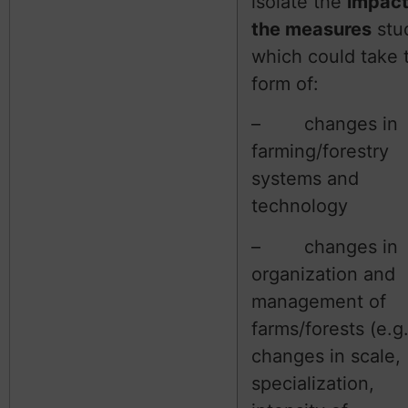
isolate the
impact
the measures
stu
which could take 
form of:
– changes in
farming/forestry
systems and
technology
– changes in
organization and
management of
farms/forests (e.g
changes in scale,
specialization,