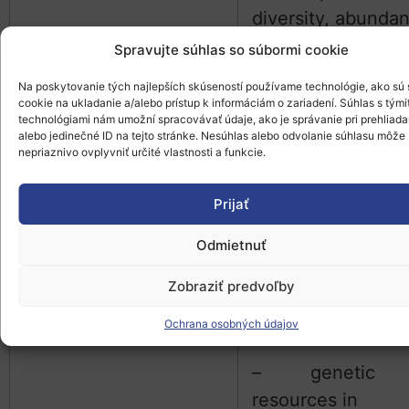
diversity, abunda
Spravujte súhlas so súbormi cookie
– habitats:
location, extent,
Na poskytovanie tých najlepších skúseností používame technológie, ako sú
cookie na ukladanie a/alebo prístup k informáciám o zariadení. Súhlas s tými
characteristics,
technológiami nám umožní spracovávať údaje, ako je správanie pri prehliada
alebo jedinečné ID na tejto stránke. Nesúhlas alebo odvolanie súhlasu môže
network effects
nepriaznivo ovplyvniť určité vlastnosti a funkcie.
– semi-natura
Prijať
habitats like thos
managed under H
Odmietnuť
farming
Zobraziť predvoľby
– landscape
Ochrana osobných údajov
variety
– genetic
resources in