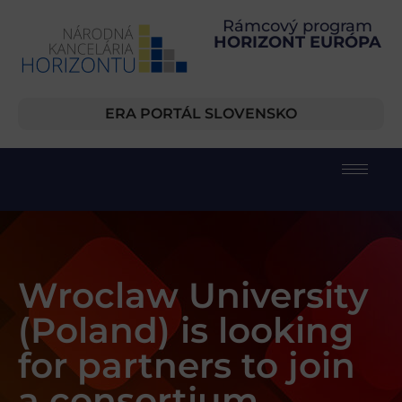
Rámcový program
HORIZONT EURÓPA
ERA PORTÁL SLOVENSKO
Wroclaw University
(Poland) is looking
for partners to join
a consortium.