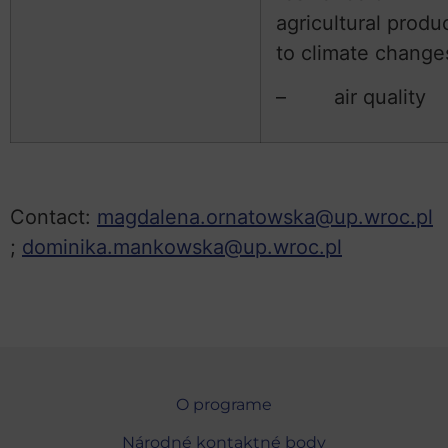
agricultural produ
to climate change
– air quality
Contact:
magdalena.ornatowska@up.wroc.pl
;
dominika.mankowska@up.wroc.pl
O programe
Národné kontaktné body