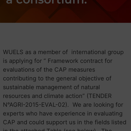
WUELS as a member of international group
is applying for “ Framework contract for
evaluations of the CAP measures
contributing to the general objective of
sustainable management of natural
resources and climate action” (TENDER
N°AGRI-2015-EVAL-02). We are looking for
experts who have experience in evaluating
CAP and could support us in the fields listed
in the attached Table (see below). The